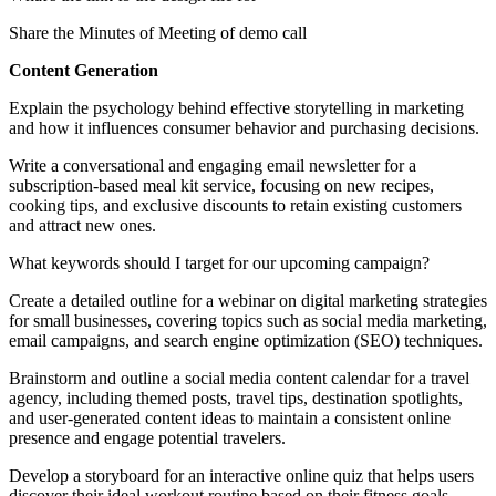
Share the Minutes of Meeting of demo call
Content Generation
Explain the psychology behind effective storytelling in marketing
and how it influences consumer behavior and purchasing decisions.
Write a conversational and engaging email newsletter for a
subscription-based meal kit service, focusing on new recipes,
cooking tips, and exclusive discounts to retain existing customers
and attract new ones.
What keywords should I target for our upcoming campaign?
Create a detailed outline for a webinar on digital marketing strategies
for small businesses, covering topics such as social media marketing,
email campaigns, and search engine optimization (SEO) techniques.
Brainstorm and outline a social media content calendar for a travel
agency, including themed posts, travel tips, destination spotlights,
and user-generated content ideas to maintain a consistent online
presence and engage potential travelers.
Develop a storyboard for an interactive online quiz that helps users
discover their ideal workout routine based on their fitness goals,