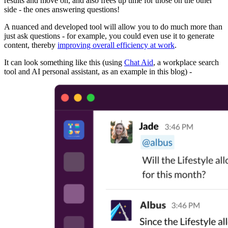
results and move on, and also frees up time for those on the other
side - the ones answering questions!
A nuanced and developed tool will allow you to do much more than
just ask questions - for example, you could even use it to generate
content, thereby
improving overall efficiency at work
.
It can look something like this (using
Chat Aid
, a workplace search
tool and AI personal assistant, as an example in this blog) -