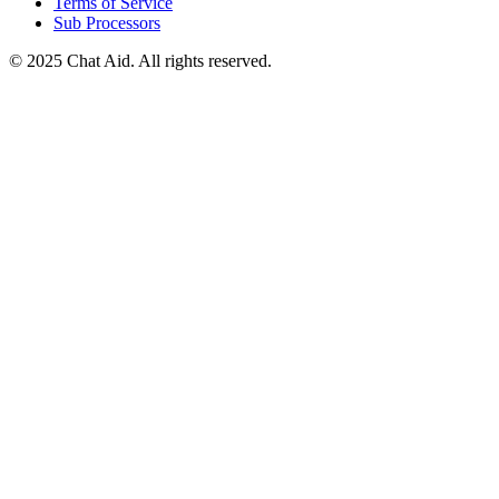
Terms of Service
Sub Processors
©
2025
Chat Aid. All rights reserved.