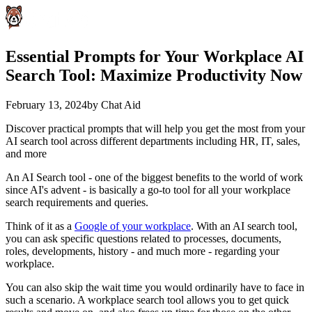
Essential Prompts for Your Workplace AI
Search Tool: Maximize Productivity Now
February 13, 2024
by
Chat Aid
Discover practical prompts that will help you get the most from your
AI search tool across different departments including HR, IT, sales,
and more
An AI Search tool - one of the biggest benefits to the world of work
since AI's advent - is basically a go-to tool for all your workplace
search requirements and queries.
Think of it as a
Google of your workplace
. With an AI search tool,
you can ask specific questions related to processes, documents,
roles, developments, history - and much more - regarding your
workplace.
You can also skip the wait time you would ordinarily have to face in
such a scenario. A workplace search tool allows you to get quick