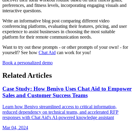
preferences, and fitness levels, incorporating engaging visuals and
interactive questions.
Write an informative blog post comparing different video
conferencing platforms, evaluating their features, pricing, and user
experience to assist businesses in choosing the most suitable
platform for their remote communication needs.
Want to try out these prompts - or other prompts of your own! - for
yourself? See how
Chat Aid
can work for you!
Book a personalized demo
Related Articles
Case Study: How Benivo Uses Chat Aid to Empower
Sales and Customer Success Teams
Learn how Benivo streamlined access to critical information,
reduced dependency on technical teams, and accelerated RFP
responses with Chat Aid's AI-powered knowledge assistant
Mar 04, 2024