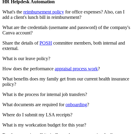
HR Helpdesk Automation
What's the
reimbursement policy
for office expenses? Also, can I
add a client's lunch bill in reimbursement?
What are the credentials (username and password) of the company's
Canva account?
Share the details of
POSH
committee members, both internal and
external.
What is our leave policy?
How does the performance
appraisal process work
?
What benefits does my family get from our current health insurance
policy?
What is the process for internal job transfers?
What documents are required for
onboarding
?
Where do I submit my LSA receipts?
What is my workcation budget for this year?