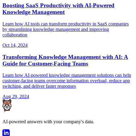
Boosting SaaS Productivity with AI-Powered
Knowledge Management
Learn how AI tools can transform productivity in SaaS companies
by streamlining knowledge management and improving
collaboration
Oct 14, 2024
Transforming Knowledge Management with AI: A
Guide for Customer-Facing Teams
Learn how AI-powered knowledge management solutions can help
customer-facing teams overcome information overload, reduce app
switching, and deliver faster responses
Aug 29, 2024
AI-powered answers with your company's data.