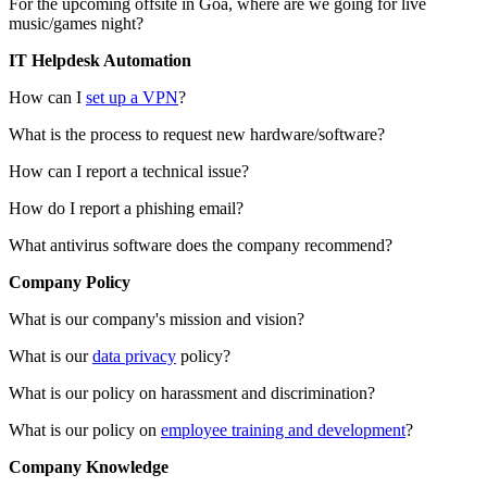
For the upcoming offsite in Goa, where are we going for live
music/games night?
IT Helpdesk Automation
How can I
set up a VPN
?
What is the process to request new hardware/software?
How can I report a technical issue?
How do I report a phishing email?
What antivirus software does the company recommend?
Company Policy
What is our company's mission and vision?
What is our
data privacy
policy?
What is our policy on harassment and discrimination?
What is our policy on
employee training and development
?
Company Knowledge