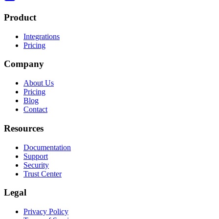
Product
Integrations
Pricing
Company
About Us
Pricing
Blog
Contact
Resources
Documentation
Support
Security
Trust Center
Legal
Privacy Policy