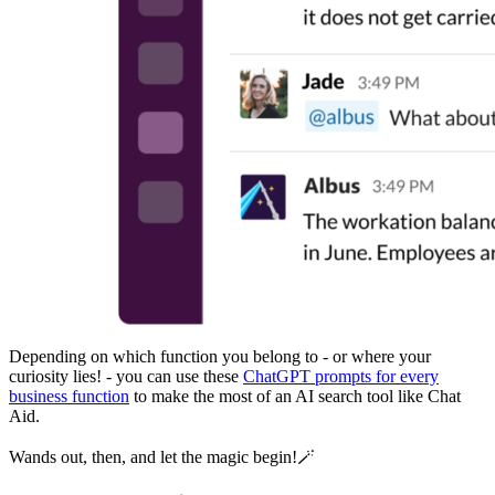
Depending on which function you belong to - or where your
curiosity lies! - you can use these
ChatGPT prompts for every
business function
to make the most of an AI search tool like Chat
Aid.
Wands out, then, and let the magic begin!🪄