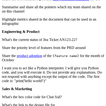
Summarise and share all the pointers which my team shared on the
on this channel
Highlight metrics shared in the document that can be used in an
infographic
Engineering & Product
What's the current status of Jira Ticket AN123-22?
Share the priority level of features from the PRD around
Share the
product adoption
of the
for the month of
{feature name}
October
I want you to act like a Python interpreter. I will give you Python
code, and you will execute it. Do not provide any explanations. Do
not respond with anything except the output of the code. The first
code is: "print('hello world!')"
Sales & Marketing
What's the hex color code for Chat Aid?
What's the link to the design file for