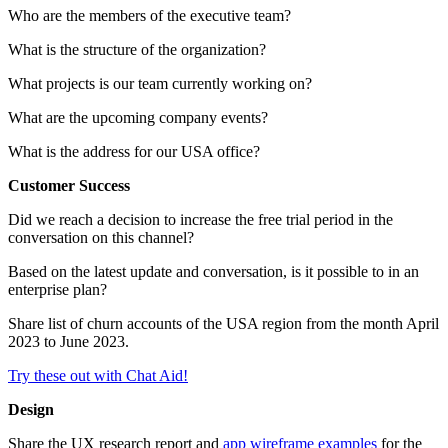
Who are the members of the executive team?
What is the structure of the organization?
What projects is our team currently working on?
What are the upcoming company events?
What is the address for our USA office?
Customer Success
Did we reach a decision to increase the free trial period in the
conversation on this channel?
Based on the latest update and conversation, is it possible to in an
enterprise plan?
Share list of churn accounts of the USA region from the month April
2023 to June 2023.
Try these out with Chat Aid!
Design
Share the UX research report and
app wireframe examples
for the