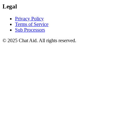
Legal
Privacy Policy
Terms of Service
Sub Processors
©
2025
Chat Aid. All rights reserved.