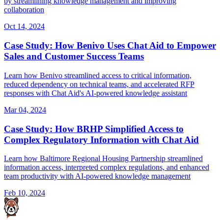
by streamlining knowledge management and improving
collaboration
Oct 14, 2024
Case Study: How Benivo Uses Chat Aid to Empower
Sales and Customer Success Teams
Learn how Benivo streamlined access to critical information,
reduced dependency on technical teams, and accelerated RFP
responses with Chat Aid's AI-powered knowledge assistant
Mar 04, 2024
Case Study: How BRHP Simplified Access to
Complex Regulatory Information with Chat Aid
Learn how Baltimore Regional Housing Partnership streamlined
information access, interpreted complex regulations, and enhanced
team productivity with AI-powered knowledge management
Feb 10, 2024