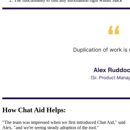
The functionality to find any information right within Slack
How Chat Aid Helps:
"The team was impressed when we first introduced Chat Aid," said
Alex, "and we're seeing steady adoption of the tool."