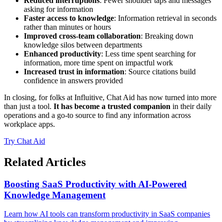
Reduced interruptions
: Fewer shoulder taps and messages
asking for information
Faster access to knowledge
: Information retrieval in seconds
rather than minutes or hours
Improved cross-team collaboration
: Breaking down
knowledge silos between departments
Enhanced productivity
: Less time spent searching for
information, more time spent on impactful work
Increased trust in information
: Source citations build
confidence in answers provided
In closing, for folks at Influitive, Chat Aid has now turned into more
than just a tool.
It has become a trusted companion
in their daily
operations and a go-to source to find any information across
workplace apps.
Try Chat Aid
Related Articles
Boosting SaaS Productivity with AI-Powered
Knowledge Management
Learn how AI tools can transform productivity in SaaS companies