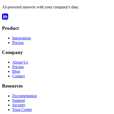
AI-powered answers with your company's data.
Product
Integrations
Pricing
Company
About Us
Pricing
Blog
Contact
Resources
Documentation
Support
Security
Trust Center