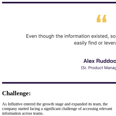
Challenge:
As Influitive entered the growth stage and expanded its team, the
company started facing a significant challenge of accessing relevant
information across teams.