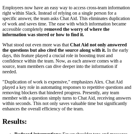
Employees now have an easy way to access cross-team information
right within Slack. Instead of relying on a single person for a
specific answer, the team asks Chat Aid. This eliminates duplication
of work and saves time. The ease with which information became
accessible completely
removed the worry of where the
information was stored or how to find it.
What stood out even more was that
Chat Aid not only answered
the questions but also cited the source along with it.
In the early
days, this feature played a crucial role in boosting trust and
confidence within the team. Now, as each answer comes with a
source, team members can dive deeper into the information if
needed.
"Duplication of work is expensive," emphasizes Alex. Chat Aid
played a key role in automating responses to repetitive questions and
removing blockers that hindered progress. Presently, any team
member with a question simply turns to Chat Aid, receiving answers
within seconds. This not only saves valuable time but significantly
enhances the overall efficiency of the team.
Results: