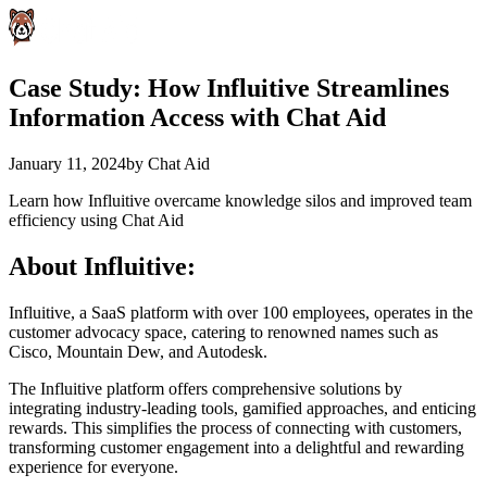
Case Study: How Influitive Streamlines
Information Access with Chat Aid
January 11, 2024
by
Chat Aid
Learn how Influitive overcame knowledge silos and improved team
efficiency using Chat Aid
About Influitive:
Influitive, a SaaS platform with over 100 employees, operates in the
customer advocacy space, catering to renowned names such as
Cisco, Mountain Dew, and Autodesk.
The Influitive platform offers comprehensive solutions by
integrating industry-leading tools, gamified approaches, and enticing
rewards. This simplifies the process of connecting with customers,
transforming customer engagement into a delightful and rewarding
experience for everyone.