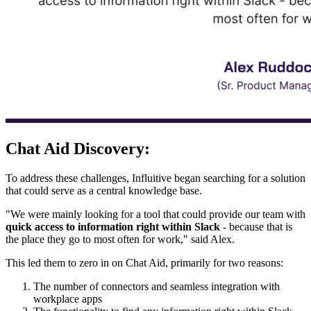
Chat Aid Discovery:
To address these challenges, Influitive began searching for a solution
that could serve as a central knowledge base.
"We were mainly looking for a tool that could provide our team with
quick access to information right within Slack
- because that is
the place they go to most often for work," said Alex.
This led them to zero in on Chat Aid, primarily for two reasons:
The number of connectors and seamless integration with
workplace apps