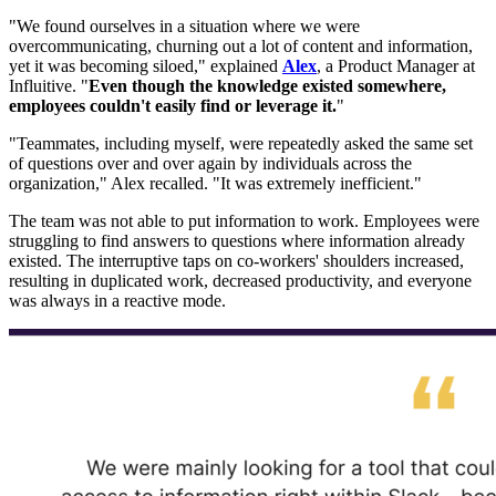
"We found ourselves in a situation where we were
overcommunicating, churning out a lot of content and information,
yet it was becoming siloed," explained
Alex
, a Product Manager at
Influitive. "
Even though the knowledge existed somewhere,
employees couldn't easily find or leverage it.
"
"Teammates, including myself, were repeatedly asked the same set
of questions over and over again by individuals across the
organization," Alex recalled. "It was extremely inefficient."
The team was not able to put information to work. Employees were
struggling to find answers to questions where information already
existed. The interruptive taps on co-workers' shoulders increased,
resulting in duplicated work, decreased productivity, and everyone
was always in a reactive mode.