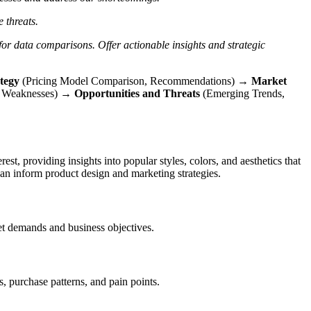
e threats.
 for data comparisons.
Offer actionable insights and strategic
ategy
(Pricing Model Comparison, Recommendations) →
Market
or Weaknesses) →
Opportunities and Threats
(Emerging Trends,
st, providing insights into popular styles, colors, and aesthetics that
an inform product design and marketing strategies.
ket demands and business objectives.
, purchase patterns, and pain points.