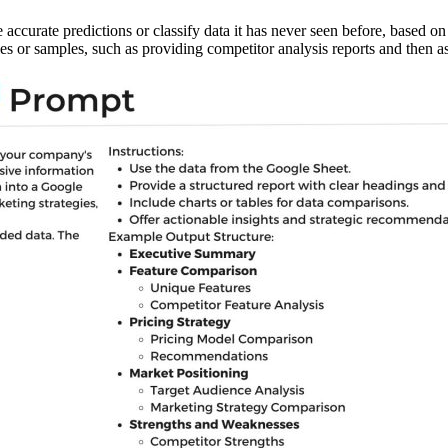
 accurate predictions or classify data it has never seen before, based o
or samples, such as providing competitor analysis reports and then ask