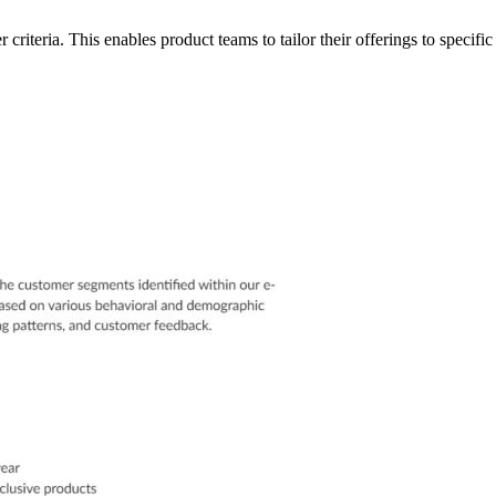
riteria. This enables product teams to tailor their offerings to speci