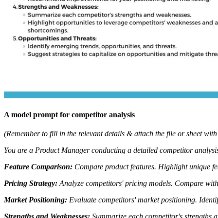
A model prompt for competitor analysis
(Remember to fill in the relevant details & attach the file or sheet with
You are a Product Manager conducting a detailed competitor analysis
Feature Comparison:
Compare product features.
Highlight unique fe
Pricing Strategy:
Analyze competitors' pricing models.
Compare with 
Market Positioning:
Evaluate competitors' market positioning.
Identi
Strengths and Weaknesses:
Summarize each competitor's strengths 