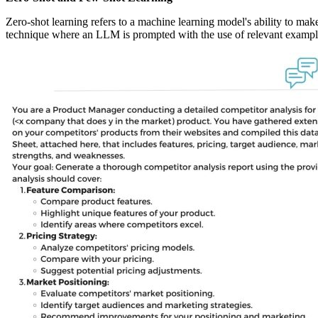
Zero-shot learning refers to a machine learning model's ability to make
technique where an LLM is prompted with the use of relevant examples 