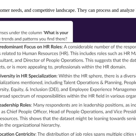
stomer needs, and competitive landscape. They can process and analyze 