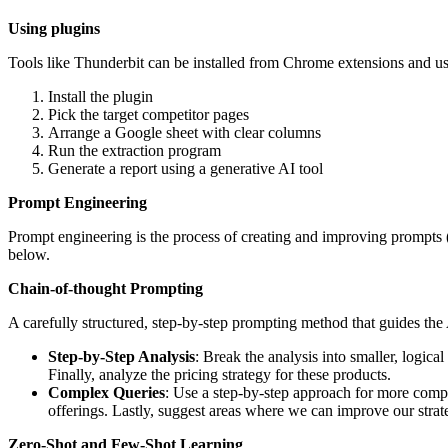
Using plugins
Tools like Thunderbit can be installed from Chrome extensions and us
Install the plugin
Pick the target competitor pages
Arrange a Google sheet with clear columns
Run the extraction program
Generate a report using a generative AI tool
Prompt Engineering
Prompt engineering is the process of creating and improving prompts (
below.
Chain-of-thought Prompting
A carefully structured, step-by-step prompting method that guides the
Step-by-Step Analysis
: Break the analysis into smaller, logic
Finally, analyze the pricing strategy for these products.
Complex Queries
: Use a step-by-step approach for more comp
offerings. Lastly, suggest areas where we can improve our strat
Zero-Shot and Few-Shot Learning