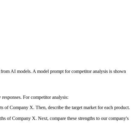
rs from AI models. A model prompt for competitor analysis is shown
y responses. For competitor analysis:
ucts of Company X. Then, describe the target market for each product.
engths of Company X. Next, compare these strengths to our company's