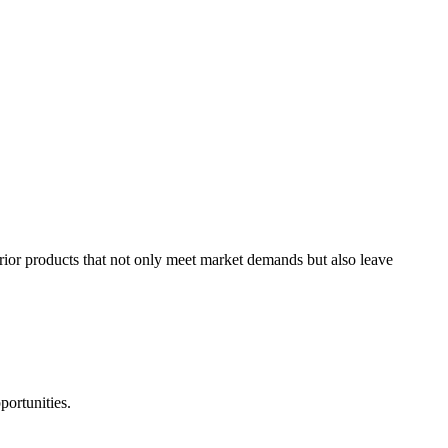
rior products that not only meet market demands but also leave
portunities.