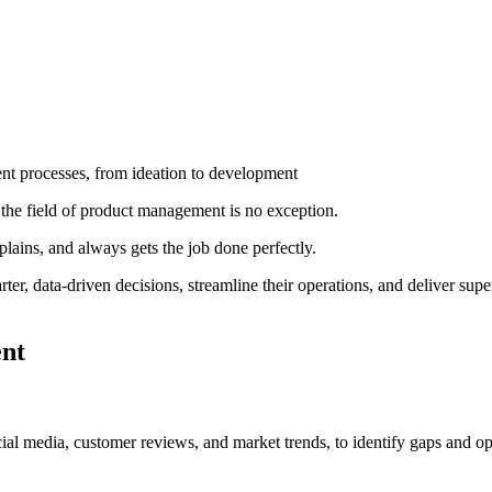
ent processes, from ideation to development
d the field of product management is no exception.
lains, and always gets the job done perfectly.
, data-driven decisions, streamline their operations, and deliver supe
ent
ial media, customer reviews, and market trends, to identify gaps and op