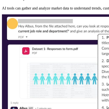
AI tools can gather and analyze market data to understand trends, cu