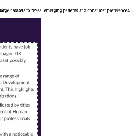
large datasets to reveal emerging patterns and consumer preferences.