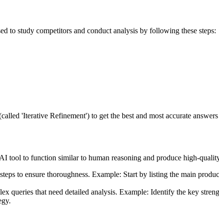
ed to study competitors and conduct analysis by following these steps:
called 'Iterative Refinement') to get the best and most accurate answe
 AI tool to function similar to human reasoning and produce high-qualit
al steps to ensure thoroughness. Example: Start by listing the main prod
lex queries that need detailed analysis. Example: Identify the key str
egy.