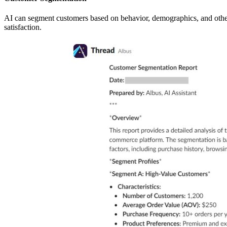
AI can segment customers based on behavior, demographics, and other c
satisfaction.