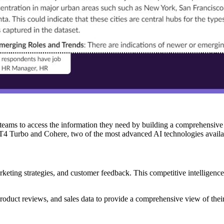
or teams to access the information they need by building a comprehensi
GPT4 Turbo and Cohere, two of the most advanced AI technologies availa
rketing strategies, and customer feedback. This competitive intelligence
product reviews, and sales data to provide a comprehensive view of their