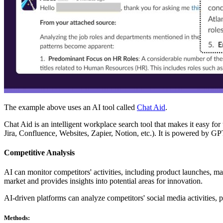
The example above uses an AI tool called
Chat Aid
.
Chat Aid is an intelligent workplace search tool that makes it easy f
Jira, Confluence, Websites, Zapier, Notion, etc.). It is powered by 
Competitive Analysis
AI can monitor competitors' activities, including product launches, ma
market and provides insights into potential areas for innovation.
AI-driven platforms can analyze competitors' social media activities, 
Methods: