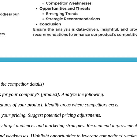
 the competitor details)
 for your company's [product]. Analyze the following:
atures of your product.
Identify areas where competitors excel.
your pricing.
Suggest potential pricing adjustments.
fy target audiences and marketing strategies.
Recommend improvements 
and weaknesses.
Highlight opportunities to leverage competitors' weak