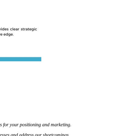
for your positioning and marketing.
nesses and address our shortcomings.