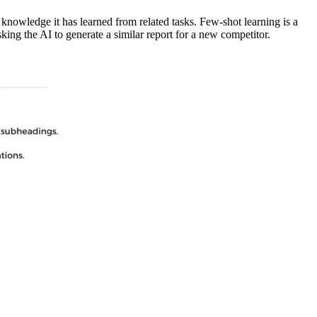
n knowledge it has learned from related tasks. Few-shot learning is a
ing the AI to generate a similar report for a new competitor.