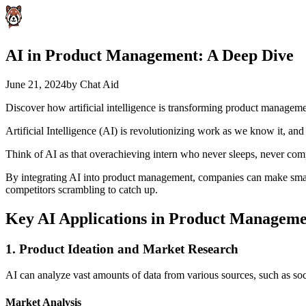
AI in Product Management: A Deep Dive
June 21, 2024
by
Chat Aid
Discover how artificial intelligence is transforming product managem
Artificial Intelligence (AI) is revolutionizing work as we know it, an
Think of AI as that overachieving intern who never sleeps, never comp
By integrating AI into product management, companies can make smarter
competitors scrambling to catch up.
Key AI Applications in Product Managem
1. Product Ideation and Market Research
AI can analyze vast amounts of data from various sources, such as soc
Market Analysis