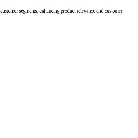
fic customer segments, enhancing product relevance and customer