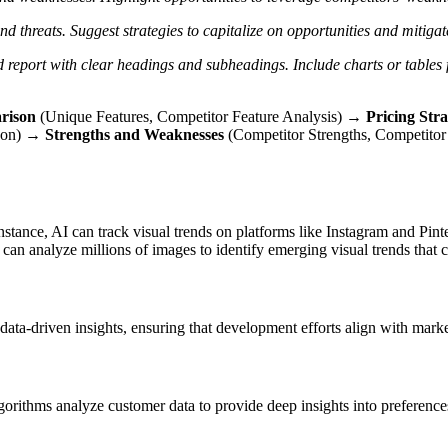
nd threats.
Suggest strategies to capitalize on opportunities and mitigat
d report with clear headings and subheadings.
Include charts or tables
rison
(Unique Features, Competitor Feature Analysis) →
Pricing Str
ison) →
Strengths and Weaknesses
(Competitor Strengths, Competit
stance, AI can track visual trends on platforms like Instagram and Pintere
an analyze millions of images to identify emerging visual trends that c
 data-driven insights, ensuring that development efforts align with mar
orithms analyze customer data to provide deep insights into preferences