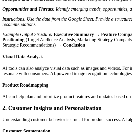
Opportunities and Threats:
Identify emerging trends, opportunities, a
Instructions:
Use the data from the Google Sheet.
Provide a structure
recommendations.
Example Output Structure:
Executive Summary → Feature Compa
Positioning
(Target Audience Analysis, Marketing Strategy Compar
Strategic Recommendations) →
Conclusion
Visual Data Analysis
AI tools can also analyze visual data such as images and videos. For in
resonate with consumers. AI-powered image recognition technologies c
Product Roadmapping
AI can help plan and prioritize product features and updates based on
2. Customer Insights and Personalization
Understanding customer behavior is crucial for product success. AI alg
Customer Segmentation