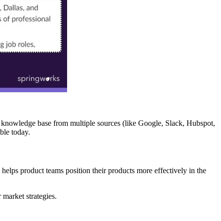
ve knowledge base from multiple sources (like Google, Slack, Hubspot,
ble today.
 helps product teams position their products more effectively in the
 market strategies.